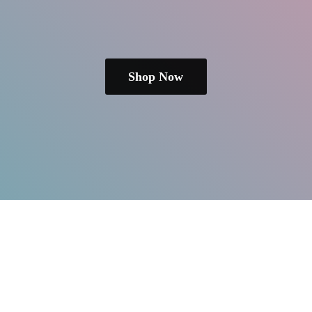
Shop Now