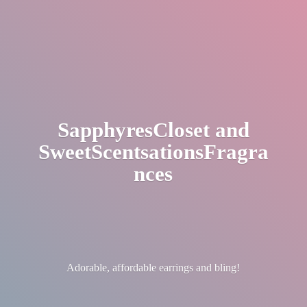
SapphyresCloset
and
SweetScentsationsFragra
nces
Adorable, affordable earrings
and bling!