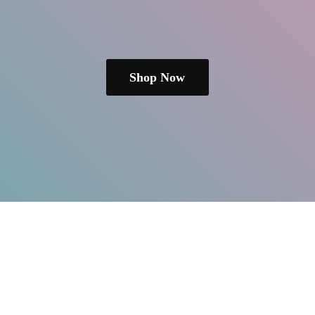
Shop Now