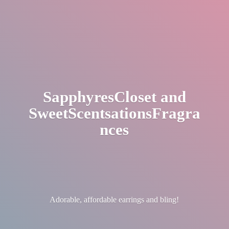
SapphyresCloset
and
SweetScentsationsFragra
nces
Adorable, affordable earrings
and bling!