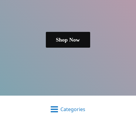
Shop Now
Categories