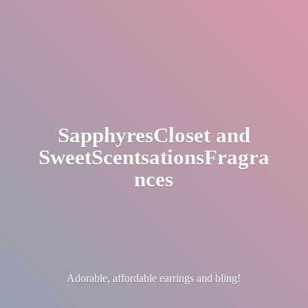
SapphyresCloset
and
SweetScentsationsFragra
nces
Adorable, affordable earrings
and bling!