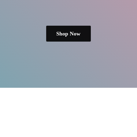
Shop Now