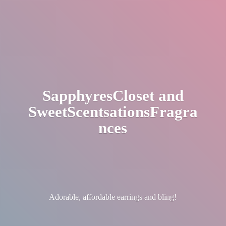
SapphyresCloset
and
SweetScentsationsFragra
nces
Adorable, affordable earrings
and bling!