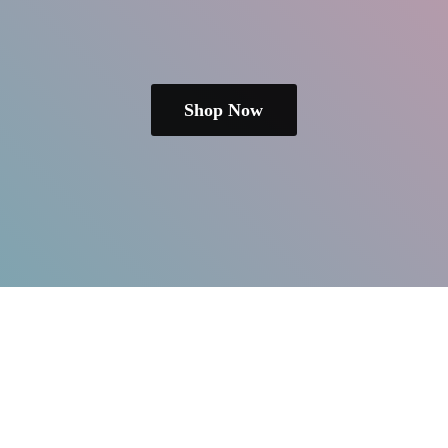
Shop Now