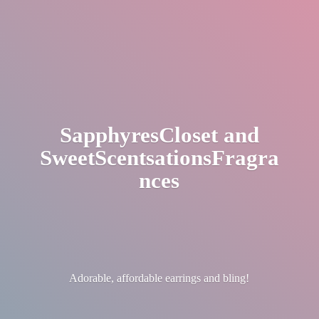
SapphyresCloset
and
SweetScentsationsFragra
nces
Adorable, affordable earrings
and bling!