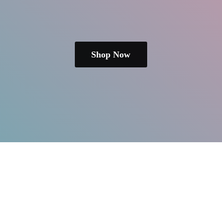
Shop Now