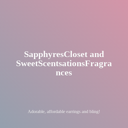
SapphyresCloset
and
SweetScentsationsFragra
nces
Adorable, affordable earrings
and bling!