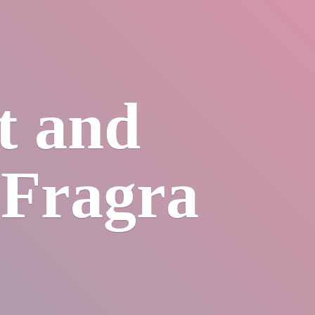
et
and
sFragra