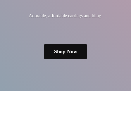
Adorable, affordable earrings
and bling!
Shop Now