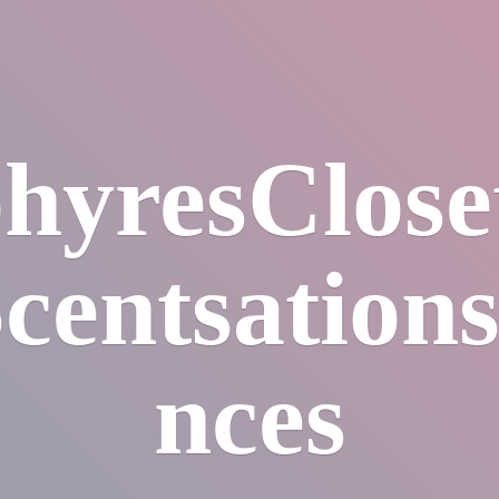
hyresClos
centsation
nces