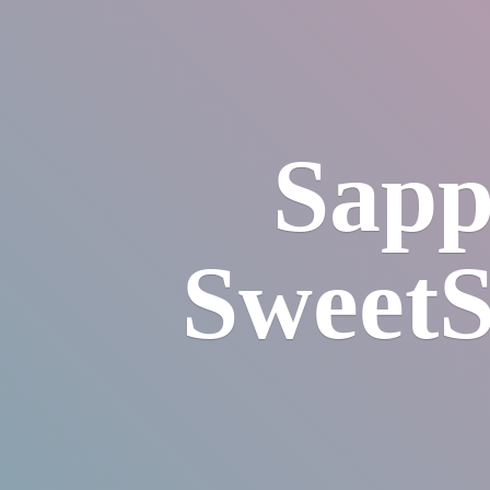
Sapp
SweetS