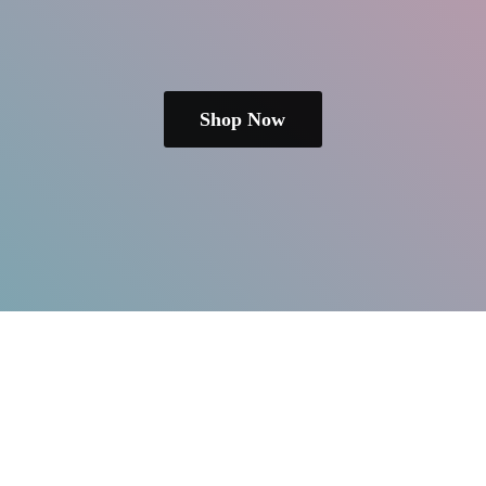
Shop Now