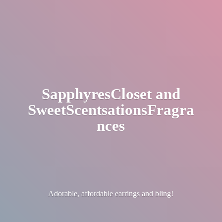
SapphyresCloset
and
SweetScentsationsFragra
nces
Adorable, affordable earrings
and bling!