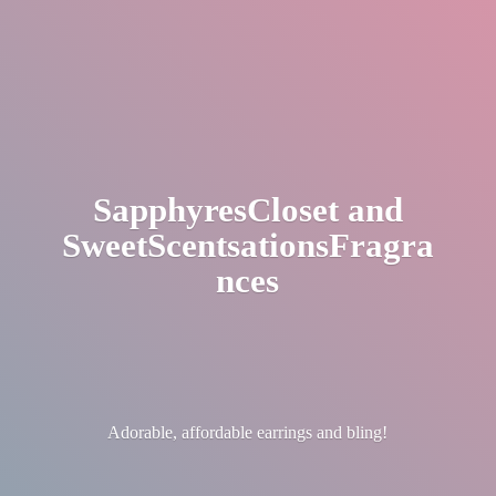
SapphyresCloset
and
SweetScentsationsFragra
nces
Adorable, affordable earrings
and bling!