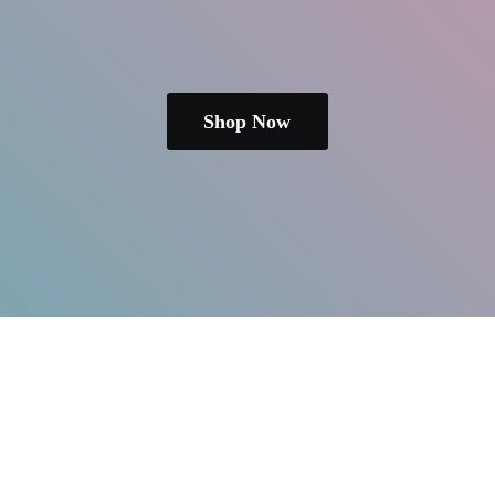
Shop Now