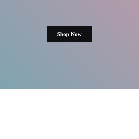
Shop Now