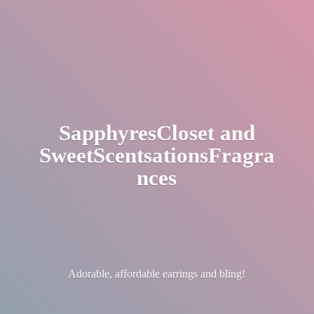
SapphyresCloset
and
SweetScentsationsFragra
nces
Adorable, affordable earrings
and bling!