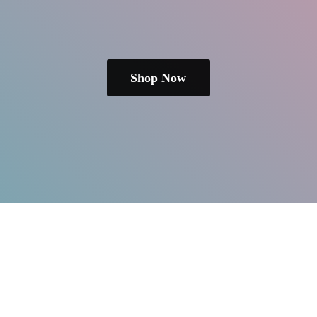
Shop Now