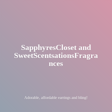
SapphyresCloset
and
SweetScentsationsFragra
nces
Adorable, affordable earrings
and bling!